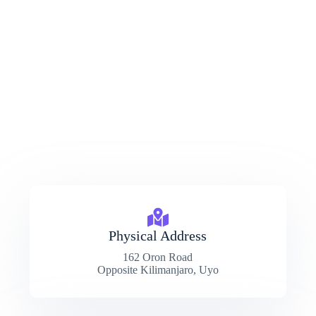
Physical Address​
162 Oron Road
Opposite Kilimanjaro, Uyo