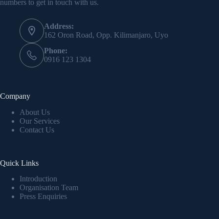
numbers to get in touch with us.
Address:
162 Oron Road, Opp. Kilimanjaro, Uyo
Phone:
0916 123 1304
Company
About Us
Our Services
Contact Us
Quick Links
Introduction
Organisation Team
Press Enquiries