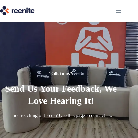
Talk to us?
Send Us Your Feedback, We
Love Hearing It!
Tried reaching out to us? Use this page to contact us.