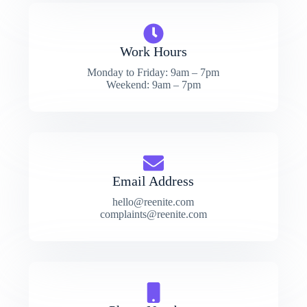
Work Hours
Monday to Friday: 9am – 7pm
Weekend: 9am – 7pm
Email Address
hello@reenite.com
complaints@reenite.com