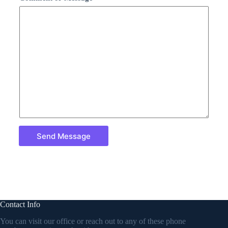
Send Message
Contact Info
You can visit our office or reach out to any of these phone