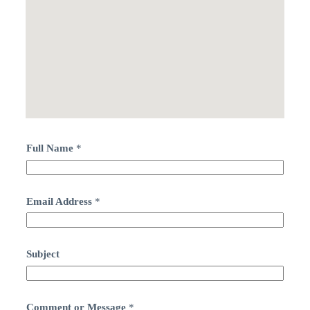
Full Name
*
Email Address
*
Subject
Comment or Message
*