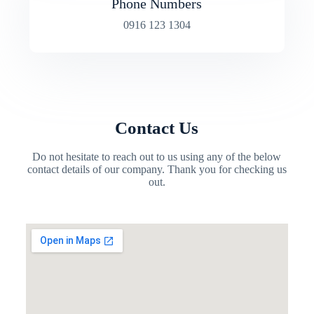
Phone Numbers
0916 123 1304
Contact Us
Do not hesitate to reach out to us using any of the below
contact details of our company. Thank you for checking us
out.